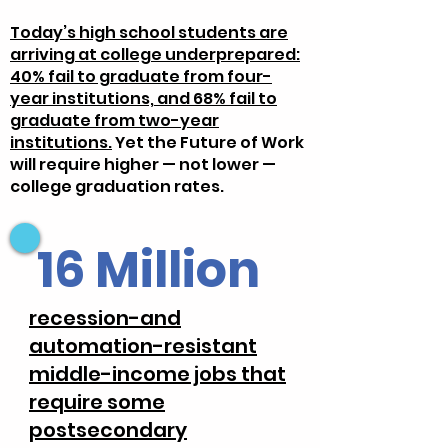
Today’s high school students are
arriving at college underprepared:
40% fail to graduate from four-
year institutions, and 68% fail to
graduate from two-year
institutions.
Yet the Future of Work
will require higher — not lower —
college graduation rates.
16 Million
recession-and
automation-resistant
middle-income jobs that
require some
postsecondary