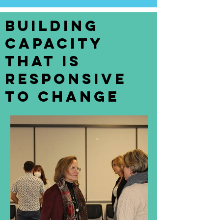
Building
Capacity
that is
Responsive
to Change