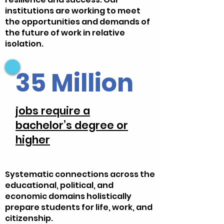
institutions are working to meet
the opportunities and demands of
the future of work in relative
isolation.
35 Million
jobs require a
bachelor’s degree or
higher
Systematic connections across the
educational, political, and
economic domains holistically
prepare students for life, work, and
citizenship.