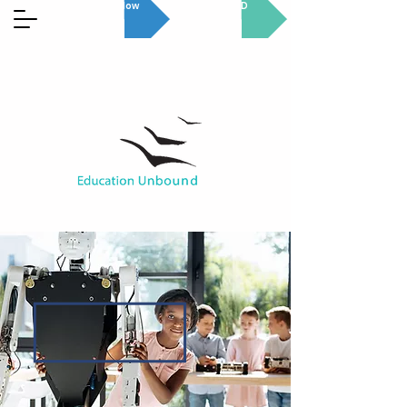
Donate Now
GET INVOLVED