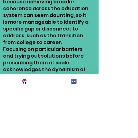
because achieving broader
coherence across the education
system can seem daunting, so it
is more manageable to identify a
specific gap or disconnect to
address, such as the transition
from college to career.
Focusing on particular barriers
and trying out solutions before
prescribing them at scale
acknowledges the dynamism of
the sector and the complexities
of coherence, while making
meaningful progress on issues
that matter.
One area of focus for the network has
been ensuring student success
beyond graduation through
redesigning college-to-career
supports to ensure better students
find gainful employment upon