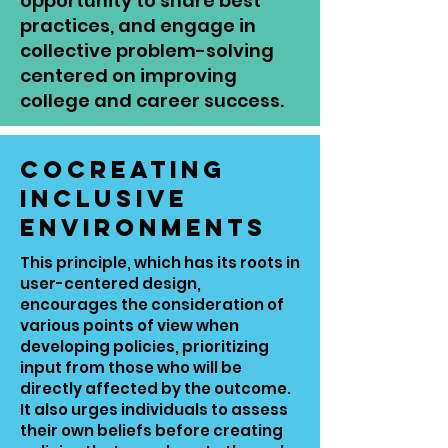
opportunity to share best
practices, and engage in
collective problem-solving
centered on improving
college and career success.
Cocreating
Inclusive
Environments
This principle, which has its roots in
user-centered design,
encourages the consideration of
various points of view when
developing policies, prioritizing
input from those who will be
directly affected by the outcome.
It also urges individuals to assess
their own beliefs before creating