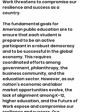
Work threatens to compromise our
resilience and success as a
country.
The fundamental goals for
American public education are to
ensure that each student is
prepared to be an active
participant in a robust democracy
and to be successful in the global
economy. This requires
coordinated efforts among
government, philanthropy, the
business community, and the
education sector. However, as our
nation’s economic and labor
market opportunities evolve, the
lack of alignment among K–12,
higher education, and the Future of
Work expose and compromise our
resilience and success. Our