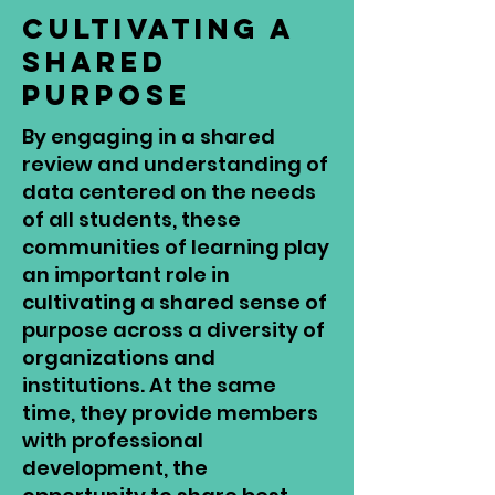
Cultivating a
Shared
Purpose
By engaging in a shared
review and understanding of
data centered on the needs
of all students, these
communities of learning play
an important role in
cultivating a shared sense of
purpose across a diversity of
organizations and
institutions. At the same
time, they provide members
with professional
development, the