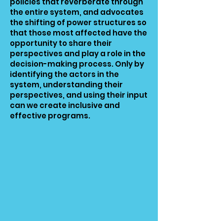
policies that reverberate through
the entire system, and advocates
the shifting of power structures so
that those most affected have the
opportunity to share their
perspectives and play a role in the
decision-making process. Only by
identifying the actors in the
system, understanding their
perspectives, and using their input
can we create inclusive and
effective programs.