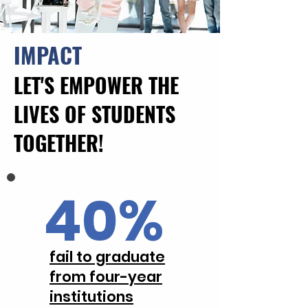
IMPACT
LET'S EMPOWER THE
LIVES OF STUDENTS
TOGETHER!
40%
fail to graduate
from four-year
institutions