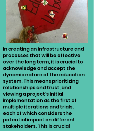
In creating an infrastructure and
processes that will be effective
over the long term, it is crucial to
acknowledge and accept the
dynamic nature of the education
system. This means prioritizing
relationships and trust, and
viewing a project’s initial
implementation as the first of
multiple iterations and trials,
each of which considers the
potential impact on different
stakeholders. This is crucial