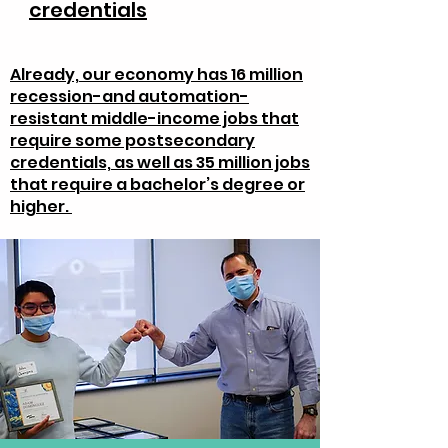
credentials
Already, our economy has 16 million
recession-and automation-
resistant middle-income jobs that
require some postsecondary
credentials, as well as 35 million jobs
that require a bachelor’s degree or
higher.