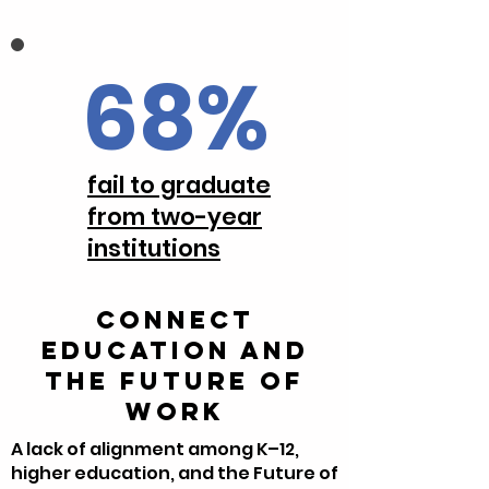
68%
fail to graduate
from two-year
institutions
Connect
Education and
the Future of
Work
A lack of alignment among K–12,
higher education, and the Future of