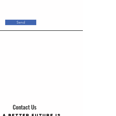
Send
Contact Us
A better future is