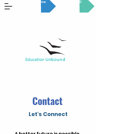
Donate Now
GET INVOLVED
Contact
Let's Connect
A better future is possible.