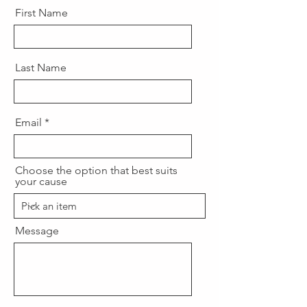
First Name
Last Name
Email
Choose the option that best suits
your cause
Message