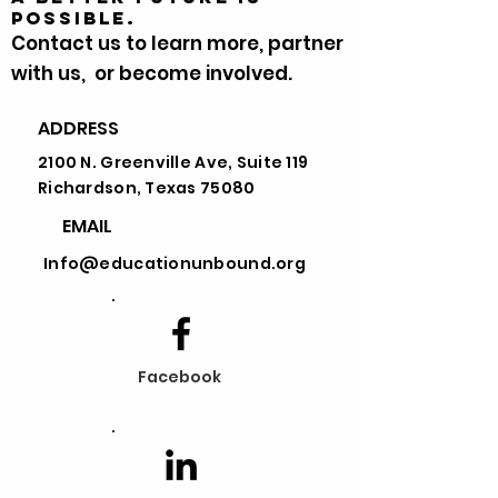
possible.
Contact us to learn more, partner
with us, or become involved.
ADDRESS
First Name
2100 N. Greenville Ave, Suite 119
Richardson, Texas 75080
Last Name
EMAIL
Info@educationunbound.org
Email
Choose the option that best suits
Facebook
your cause
Message