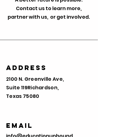
Contact us to learn more,
partner with us, or get involved.
Address
2100 N. Greenville Ave,
Suite 119
Richardson,
Texas 75080
Email
info@educationunbound.