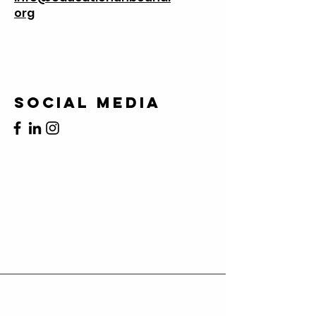
org
Social Media