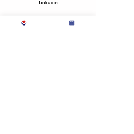
Linkedin
Send
Instagram
Education Unbound is a
Tax Exempt organization
under the Internal
Revenue Code (IRC)
Section 501 (c) (3)